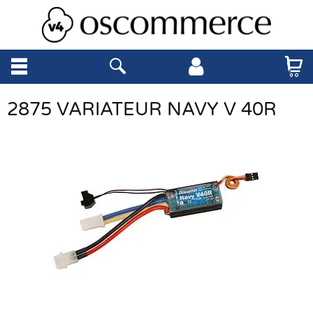
2875 VARIATEUR NAVY V 40R