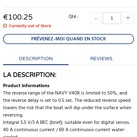
€
100.25
Qté :
Currently out of Stock
PRÉVENEZ-MOI QUAND EN STOCK
DESCRIPTION
REVIEWS
LA DESCRIPTION:
Product informations
The reverse range of the NAVY V40R is limited to 50%, and
the reverse delay is set to 0.5 sec. The reduced reverse speed
lowers the risk that the boat will dip under the surface when
reversing.
Integral 5.5 V/3 A BEC (brief); suitable even for digital servos.
40 A continuous current / 60 A continuous current water-