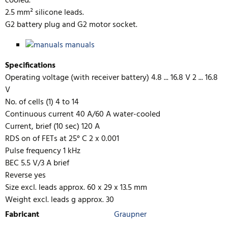
cooled.
2.5 mm² silicone leads.
G2 battery plug and G2 motor socket.
manuals
Specifications
Operating voltage (with receiver battery) 4.8 ... 16.8 V 2 ... 16.8
V
No. of cells (1) 4 to 14
Continuous current 40 A/60 A water-cooled
Current, brief (10 sec) 120 A
RDS on of FETs at 25° C 2 x 0.001
Pulse frequency 1 kHz
BEC 5.5 V/3 A brief
Reverse yes
Size excl. leads approx. 60 x 29 x 13.5 mm
Weight excl. leads g approx. 30
Fabricant
Graupner