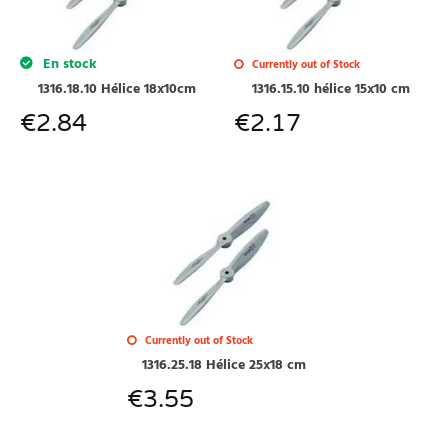
En stock
Currently out of Stock
1316.18.10 Hélice 18x10cm
1316.15.10 hélice 15x10 cm
€
2.84
€
2.17
Currently out of Stock
1316.25.18 Hélice 25x18 cm
€
3.55