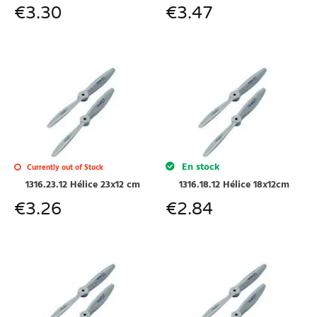
€
3.30
€
3.47
En stock
Currently out of Stock
1316.23.12 Hélice 23x12 cm
1316.18.12 Hélice 18x12cm
€
3.26
€
2.84