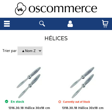
HÉLICES
Trier par
En stock
Currently out of Stock
1316.30.18 Hélice 30x18 cm
1318.30.18 Hélice 30x18 cm