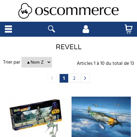
REVELL
Trier par
Articles
1
à
10
du total de
13
1
2