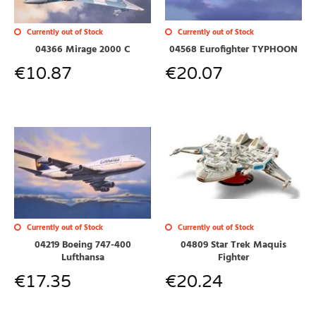
Currently out of Stock
Currently out of Stock
04568 Eurofighter TYPHOON
04366 Mirage 2000 C
€
20.07
€
10.87
Currently out of Stock
Currently out of Stock
04809 Star Trek Maquis
04219 Boeing 747-400
Fighter
Lufthansa
€
20.24
€
17.35