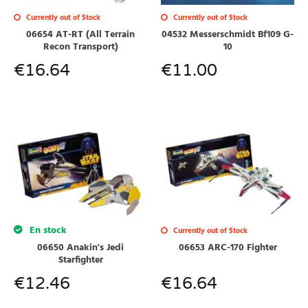
Currently out of Stock
Currently out of Stock
04532 Messerschmidt Bf109 G-
06654 AT-RT (All Terrain
10
Recon Transport)
€
11.00
€
16.64
En stock
Currently out of Stock
06650 Anakin's Jedi
06653 ARC-170 Fighter
Starfighter
€
12.46
€
16.64