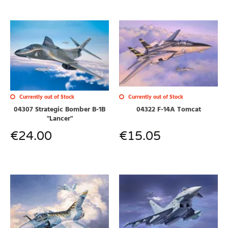
Currently out of Stock
Currently out of Stock
04307 Strategic Bomber B-1B
04322 F-14A Tomcat
"Lancer"
€
24.00
€
15.05